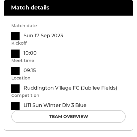
Match details
Match date
Sun 17 Sep 2023
Kickoff
10:00
Meet time
09:15
Location
Ruddington Village FC (Jubilee Fields)
Competition
U11 Sun Winter Div 3 Blue
TEAM OVERVIEW