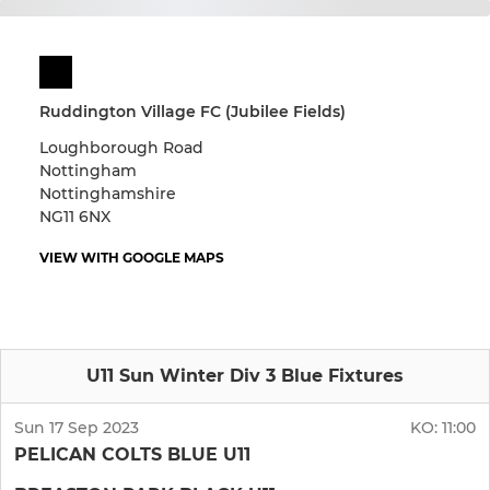
Ruddington Village FC (Jubilee Fields)
Loughborough Road
Nottingham
Nottinghamshire
NG11 6NX
VIEW WITH GOOGLE MAPS
U11 Sun Winter Div 3 Blue Fixtures
Sun 17 Sep 2023
KO:
11:00
PELICAN COLTS BLUE U11