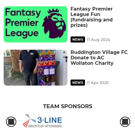
Fantasy Premier
League Fun
(fundraising and
prizes)
11 Aug 2024
NEWS
Ruddington Village FC
Donate to AC
Wollaton Charity
11 Apr 2025
NEWS
TEAM SPONSORS