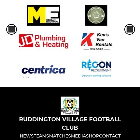
RUDDINGTON VILLAGE FOOTBALL
CLUB
NEWS
TEAMS
MATCHES
MEDIA
SHOP
CONTACT