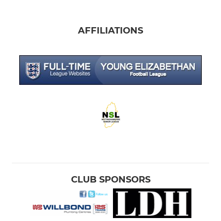
AFFILIATIONS
CLUB SPONSORS