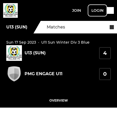
JOIN
LOGIN
U13 (SUN)
Matches
Sun 17 Sep 2023
·
U11 Sun Winter Div 3 Blue
4
U13 (SUN)
0
PMG ENGAGE U11
OVERVIEW