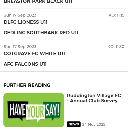
BREASTON PARK BLACK U11
Sun 17 Sep 2023
KO:
11:15
DLFC LIONESS U11
GEDLING SOUTHBANK RED U11
Sun 17 Sep 2023
KO:
11:30
COTGRAVE FC WHITE U11
AFC FALCONS U11
FURTHER READING
Ruddington Village FC
- Annual Club Survey
24 Nov 2025
NEWS