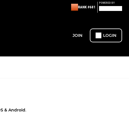
POWERED BY
RANK #681
JOIN
LOGIN
OS & Android
.