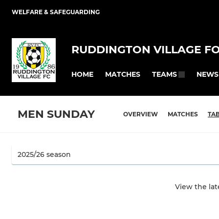
WELFARE & SAFEGUARDING
RUDDINGTON VILLAGE F
HOME
MATCHES
NEWS
TEAMS
MEN SUNDAY
OVERVIEW
MATCHES
TA
View the la