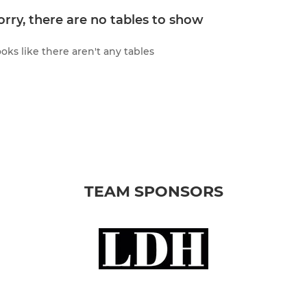
orry, there are no tables to show
oks like there aren't any tables
TEAM SPONSORS