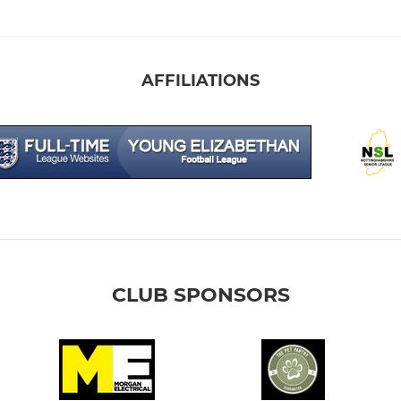
AFFILIATIONS
CLUB SPONSORS