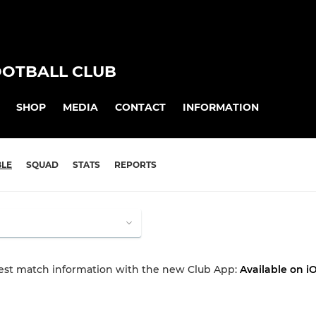
OOTBALL CLUB
SHOP
MEDIA
CONTACT
INFORMATION
BLE
SQUAD
STATS
REPORTS
test match information with the new Club App:
Available on i