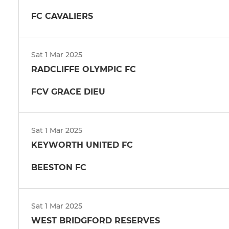
FC CAVALIERS
Sat 1 Mar 2025
RADCLIFFE OLYMPIC FC
FCV GRACE DIEU
Sat 1 Mar 2025
KEYWORTH UNITED FC
BEESTON FC
Sat 1 Mar 2025
WEST BRIDGFORD RESERVES