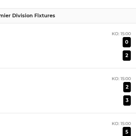
mier Division Fixtures
KO:
15:00
0
2
KO:
15:00
2
3
KO:
15:00
5