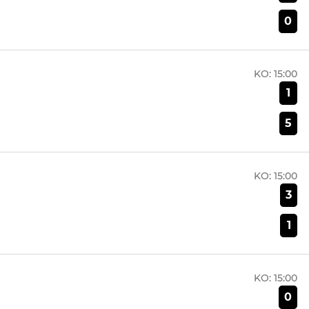
0
KO:
15:00
1
5
KO:
15:00
3
1
KO:
15:00
0