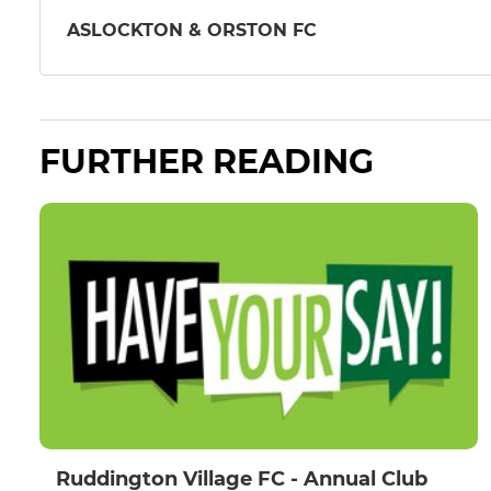
ASLOCKTON & ORSTON FC
FURTHER READING
Ruddington Village FC - Annual Club