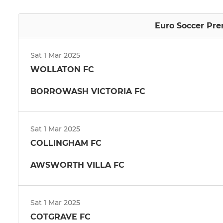
Euro Soccer Pre
Sat 1 Mar 2025
WOLLATON FC
BORROWASH VICTORIA FC
Sat 1 Mar 2025
COLLINGHAM FC
AWSWORTH VILLA FC
Sat 1 Mar 2025
COTGRAVE FC