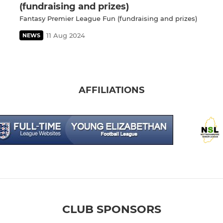
(fundraising and prizes)
Fantasy Premier League Fun (fundraising and prizes)
11 Aug 2024
NEWS
AFFILIATIONS
CLUB SPONSORS