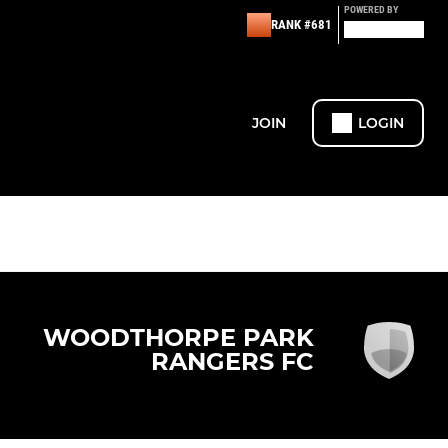
POWERED BY
RANK #681
JOIN
LOGIN
WOODTHORPE PARK
RANGERS FC