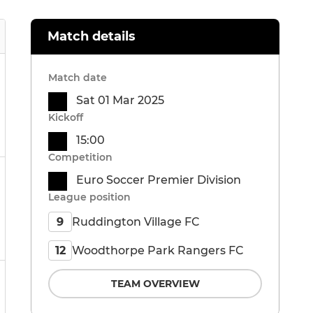
Match details
Match date
Sat 01 Mar 2025
Kickoff
15:00
Competition
Euro Soccer Premier Division
League position
Ruddington Village FC
9
Woodthorpe Park Rangers FC
12
TEAM OVERVIEW