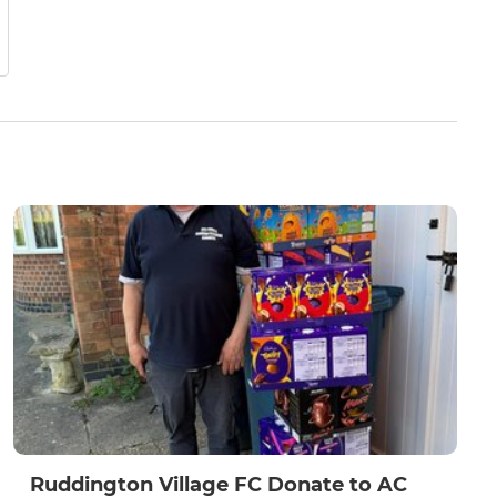
Ruddington Village FC Donate to AC