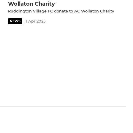
Wollaton Charity
Ruddington Village FC donate to AC Wollaton Charity
11 Apr 2025
NEWS