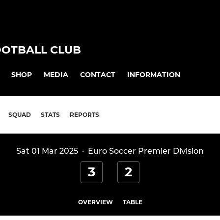
OOTBALL CLUB
SHOP
MEDIA
CONTACT
INFORMATION
SQUAD
STATS
REPORTS
Sat 01 Mar 2025
·
Euro Soccer Premier Division
3
2
OVERVIEW
TABLE