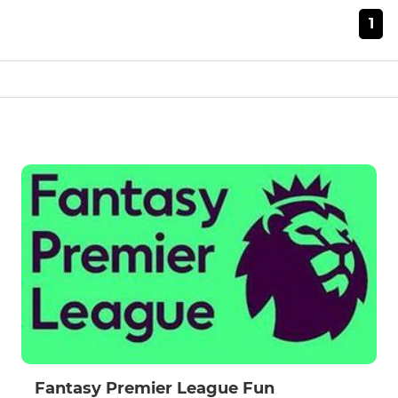
1
Fantasy Premier League Fun