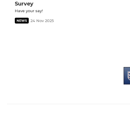
Survey
Have your say!
24 Nov 2025
NEWS