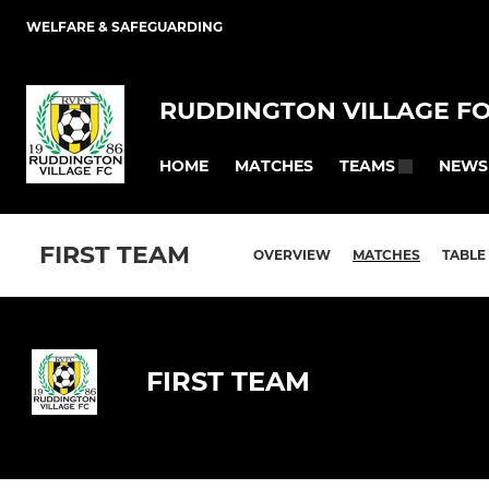
WELFARE & SAFEGUARDING
RUDDINGTON VILLAGE F
HOME
MATCHES
NEWS
TEAMS
FIRST TEAM
OVERVIEW
MATCHES
TABLE
FIRST TEAM