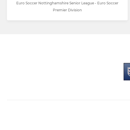
Euro Soccer Nottinghamshire Senior League - Euro Soccer
Premier Division