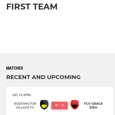
FIRST TEAM
MATCHES
RECENT AND UPCOMING
SAT, 19 APRIL
RUDDINGTON
FCV GRACE
0
-
1
VILLAGE FC
DIEU