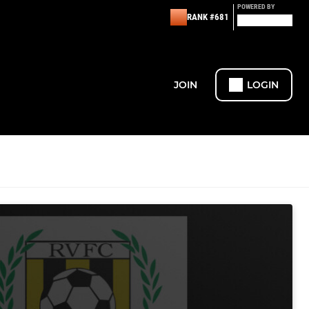
POWERED BY
RANK #681
JOIN
LOGIN