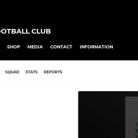
OOTBALL CLUB
SHOP
MEDIA
CONTACT
INFORMATION
SQUAD
STATS
REPORTS