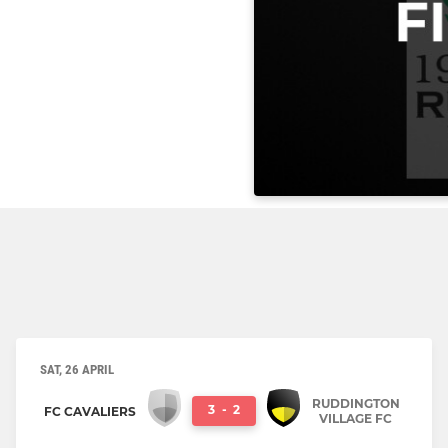
SAT, 26 APRIL
RUDDINGTON
3
-
2
FC CAVALIERS
VILLAGE FC