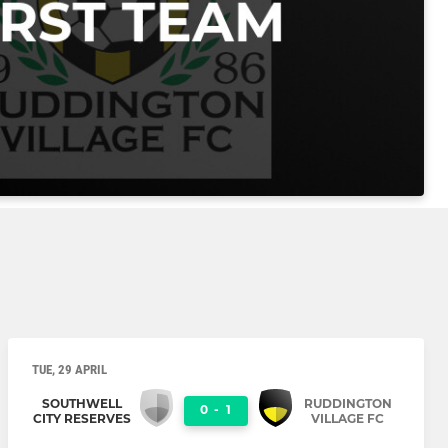
TUE, 29 APRIL
SOUTHWELL
RUDDINGTON
0
-
1
CITY RESERVES
VILLAGE FC