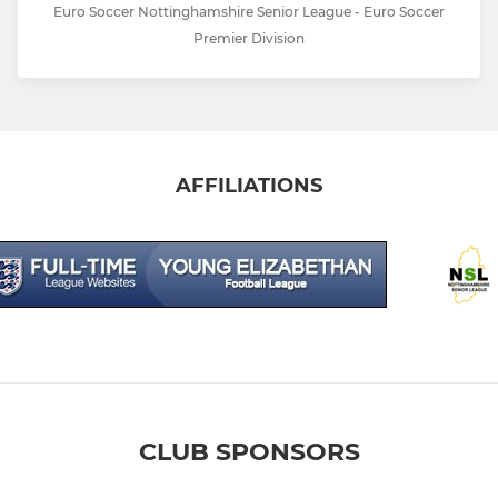
Euro Soccer Nottinghamshire Senior League - Euro Soccer
Premier Division
AFFILIATIONS
CLUB SPONSORS