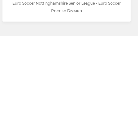
Euro Soccer Nottinghamshire Senior League - Euro Soccer
Premier Division