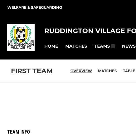
WELFARE & SAFEGUARDING
RUDDINGTON VILLAGE F
HOME
MATCHES
NEWS
TEAMS
FIRST TEAM
OVERVIEW
MATCHES
TABLE
TEAM INFO